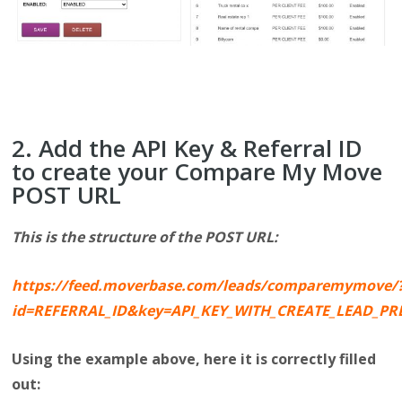
2. Add the API Key & Referral ID
to create your Compare My Move
POST URL
This is the structure of the POST URL:
https://feed.moverbase.com/leads/comparemymove/
id=REFERRAL_ID&key=API_KEY_WITH_CREATE_LEAD_P
Using the example above, here it is correctly filled
out: