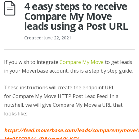
4 easy steps to receive
Compare My Move
leads using a Post URL
Created:
June 22, 2021
If you wish to integrate
Compare My Move
to get leads
in your Moverbase account, this is a step by step guide.
These instructions will create the endpoint URL
for Compare My Move HTTP Post Lead Feed. In a
nutshell, we will give Compare My Move a URL that
looks like:
https://feed.moverbase.com/leads/comparemymove/