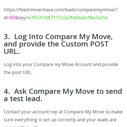
https://feed.moverbase.com/leads/comparemymove/?
id=
80
&key=
67657c108711532a7fe0babcf8e2a25b
3. Log Into Compare My Move,
and provide the Custom POST
URL.
Log into your Compare my Move Account and provide
the post URL.
4. Ask Compare My Move to send
a test lead.
Contact your account rep at Compare My Move to make
sure everything is set up correctly and your leads are