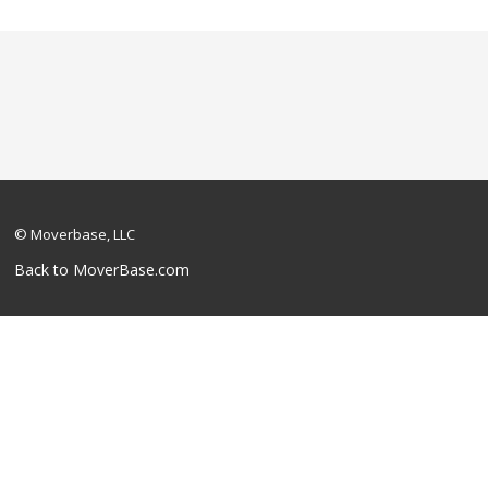
© Moverbase, LLC
Back to MoverBase.com