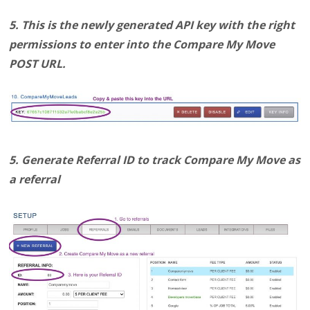
5. This is the newly generated API key with the right
permissions to enter into the Compare My Move
POST URL.
5. Generate Referral ID to track Compare My Move as
a referral