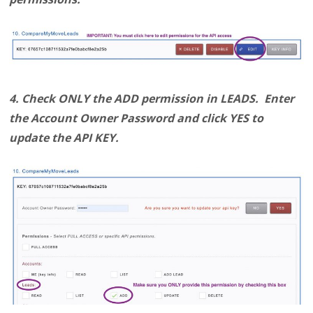
4. Check ONLY the ADD permission in LEADS. Enter
the Account Owner Password and click YES to
update the API KEY.