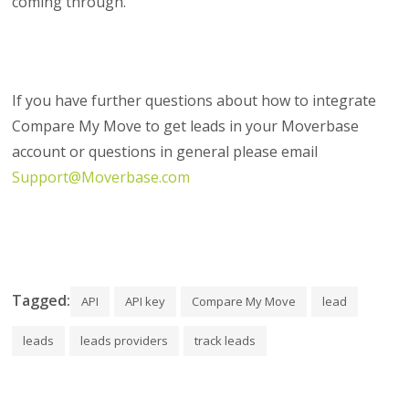
coming through.
If you have further questions about how to integrate
Compare My Move to get leads in your Moverbase
account or questions in general please email
Support@Moverbase.com
Tagged:
API
API key
Compare My Move
lead
leads
leads providers
track leads