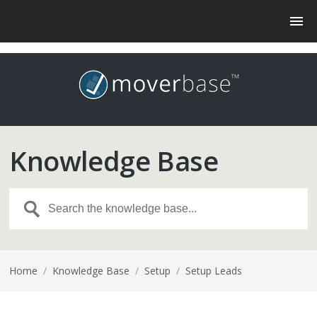
Knowledge Base
Home
/
Knowledge Base
/
Setup
/
Setup Leads