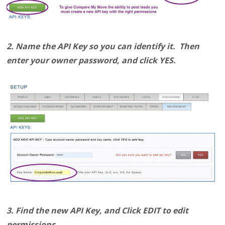
2. Name the API Key so you can identify it. Then
enter your owner password, and click YES.
3. Find the new API Key, and Click EDIT to edit
permissions.