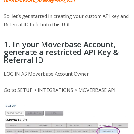
id=REFERRAL_ID&key=API_KEY
So, let’s get started in creating your custom API key and
Referral ID to fill into this URL.
1. In your Moverbase Account,
generate a restricted API Key &
Referral ID
LOG IN AS Moverbase Account Owner
Go to SETUP > INTEGRATIONS > MOVERBASE API