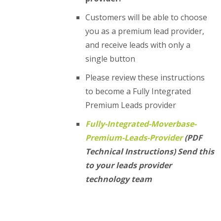
Customers will be able to choose
you as a premium lead provider,
and receive leads with only a
single button
Please review these instructions
to become a Fully Integrated
Premium Leads provider
Fully-Integrated-Moverbase-
Premium-Leads-Provider
(PDF
Technical Instructions) Send this
to your leads provider
technology team