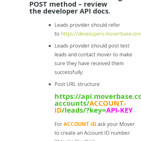
POST method – review
the developer API docs.
Leads provider should refer
to
https://developers.moverbase.co
Leads provider should post test
leads and contact mover to make
sure they have received them
successfully.
Post URL structure:
https://api.moverbase.c
accounts/
ACCOUNT-
ID
/leads/?
key=
API-KEY
For
ACCOUNT-ID
ask your Mover
to create an Account ID number: