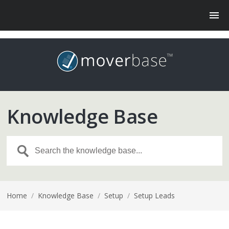
Knowledge Base
Home
/
Knowledge Base
/
Setup
/
Setup Leads