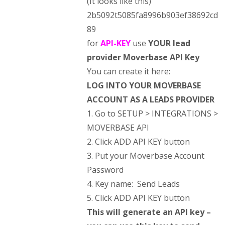
(It looks like this)
2b5092t5085fa8996b903ef38692cd
89
for
API-KEY
use
YOUR lead
provider Moverbase API Key
You can create it here:
LOG INTO YOUR MOVERBASE
ACCOUNT AS A
LEADS PROVIDER
1. Go to SETUP > INTEGRATIONS >
MOVERBASE API
2. Click ADD API KEY button
3. Put your Moverbase Account
Password
4. Key name: Send Leads
5. Click ADD API KEY button
This will generate an API key –