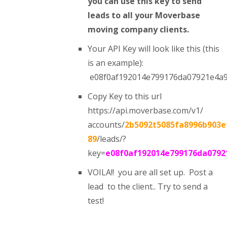
you can use this key to send
leads to all your Moverbase
moving company clients.
Your API Key will look like this (this
is an example):
e08f0af192014e799176da07921e4a
Copy Key to this url
https://api.moverbase.com/v1/
accounts/
2b5092t5085fa8996b903e
89
/leads/?
key=
e08f0af192014e799176da0792
VOILA!! you are all set up. Post a
lead to the client.. Try to send a
test!