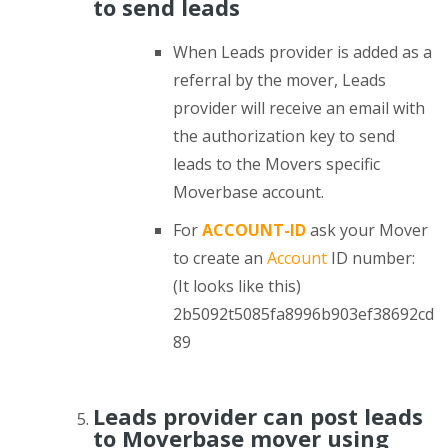
to send leads
When Leads provider is added as a
referral by the mover, Leads
provider will receive an email with
the authorization key to send
leads to the Movers specific
Moverbase account.
For
ACCOUNT-ID
ask your Mover
to create an
Account
ID number:
(It looks like this)
2b5092t5085fa8996b903ef38692cd
89
Leads provider can post leads
to Moverbase mover using