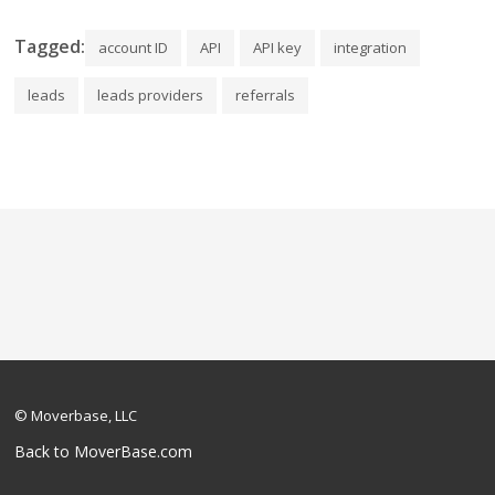
Tagged:
account ID
API
API key
integration
leads
leads providers
referrals
© Moverbase, LLC
Back to MoverBase.com