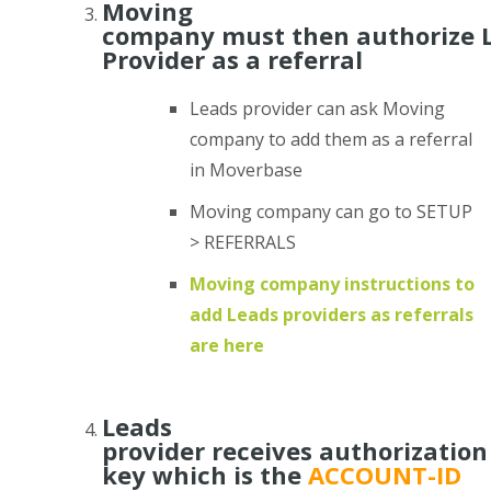
Moving
company must then authorize 
Provider as a referral
Leads provider can ask Moving
company to add them as a referral
in Moverbase
Moving company can go to SETUP
> REFERRALS
Moving company instructions to
add Leads providers as referrals
are here
Leads
provider receives authorization
key which is the
ACCOUNT-ID