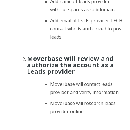
Add name of leads provider
without spaces as subdomain
Add email of leads provider TECH
contact who is authorized to post
leads
Moverbase will review and
authorize the account as a
Leads provider
Moverbase will contact leads
provider and verify information
Moverbase will research leads
provider online