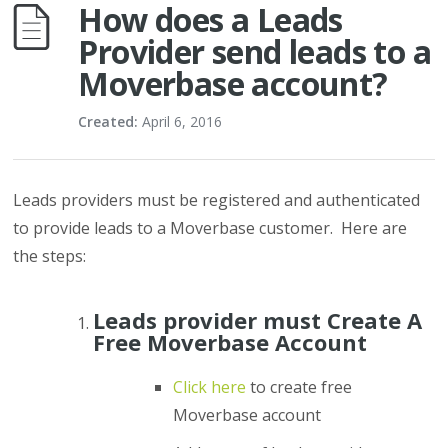
How does a Leads
Provider send leads to a
Moverbase account?
Created:
April 6, 2016
Leads providers must be registered and authenticated
to provide leads to a Moverbase customer. Here are
the steps:
Leads provider must Create A
Free Moverbase Account
Click here
to create free
Moverbase account