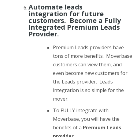
Automate leads
integration for future
customers. Become a Fully
Integrated Premium Leads
Provider.
Premium Leads providers have
tons of more benefits. Moverbase
customers can view them, and
even become new customers for
the Leads provider. Leads
integration is so simple for the
mover.
To FULLY integrate with
Moverbase, you will have the
benefits of a
Premium Leads
provider.