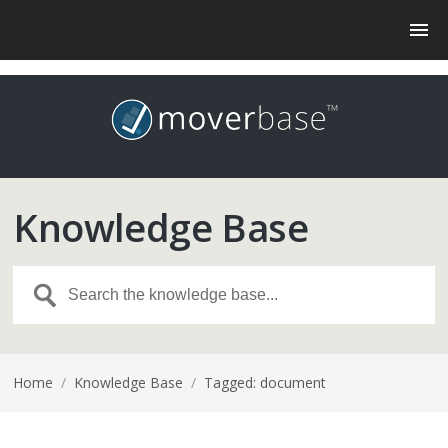
Knowledge Base
Home
/
Knowledge Base
/
Tagged: document