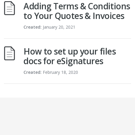
Adding Terms & Conditions
to Your Quotes & Invoices
Created:
January 20, 2021
How to set up your files
docs for eSignatures
Created:
February 18, 2020