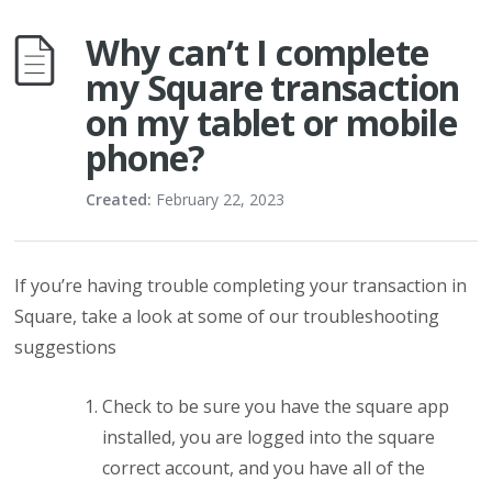
Why can’t I complete
my Square transaction
on my tablet or mobile
phone?
Created:
February 22, 2023
If you’re having trouble completing your transaction in
Square, take a look at some of our troubleshooting
suggestions
Check to be sure you have the square app
installed, you are logged into the square
correct account, and you have all of the