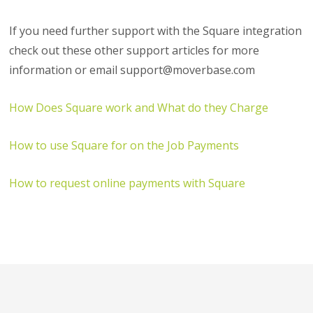
If you need further support with the Square integration
check out these other support articles for more
information or email support@moverbase.com
How Does Square work and What do they Charge
How to use Square for on the Job Payments
How to request online payments with Square