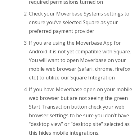
required permissions turned on
Check your Moverbase Systems settings to
ensure you’ve selected Square as your
preferred payment provider
If you are using the Moverbase App for
Android it is not yet compatible with Square.
You will want to open Moverbase on your
mobile web browser (safari, chrome, firefox
etc.) to utilize our Square Integration
If you have Moverbase open on your mobile
web browser but are not seeing the green
Start Transaction button check your web
browser settings to be sure you don’t have
“desktop view” or “desktop site” selected as
this hides mobile integrations.