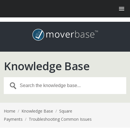
Knowledge Base
Home
/
Knowledge Base
/
Square
Payments
/
Troubleshooting Common Issues